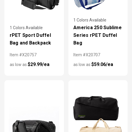
1 Colors Available
America 250 Sublime
1 Colors Available
rPET Sport Duffel
Series rPET Duffel
Bag and Backpack
Bag
Item #X20757
Item #X20707
$29.99/ea
$59.06/ea
as low as
as low as