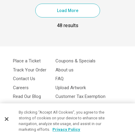
Load More
48 results
Place a Ticket
Coupons & Specials
Track Your Order
About us
Contact Us
FAQ
Careers
Upload Artwork
Read Our Blog
Customer Tax Exemption
Digital Catalog
Privacy Policy
By clicking “Accept All Cookies”, you agree to the
storing of cookies on your device to enhance site
navigation, analyze site usage, and assist in our
marketing efforts.
Privacy Policy