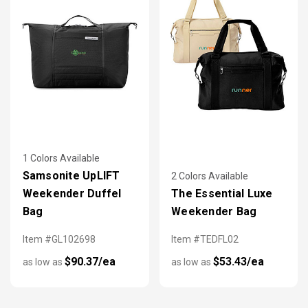
1 Colors Available
Samsonite UpLIFT
2 Colors Available
Weekender Duffel
The Essential Luxe
Bag
Weekender Bag
Item #GL102698
Item #TEDFL02
$90.37/ea
$53.43/ea
as low as
as low as