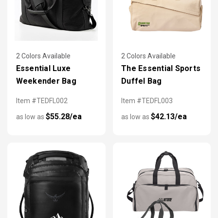
2 Colors Available
2 Colors Available
Essential Luxe
The Essential Sports
Weekender Bag
Duffel Bag
Item #TEDFL002
Item #TEDFL003
$55.28/ea
$42.13/ea
as low as
as low as