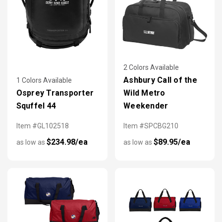
2 Colors Available
Ashbury Call of the
1 Colors Available
Osprey Transporter
Wild Metro
Squffel 44
Weekender
Item #GL102518
Item #SPCBG210
$234.98/ea
$89.95/ea
as low as
as low as