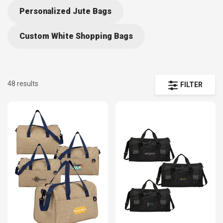
Functional and roomy, they can be used for sports equipment,
Personalized Jute Bags
clothes, or really anything the owner wants to throw in there.
Custom White Shopping Bags
48 results
FILTER