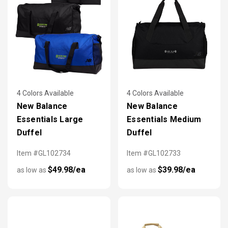
4 Colors Available
4 Colors Available
New Balance
New Balance
Essentials Large
Essentials Medium
Duffel
Duffel
Item #GL102734
Item #GL102733
$49.98/ea
$39.98/ea
as low as
as low as