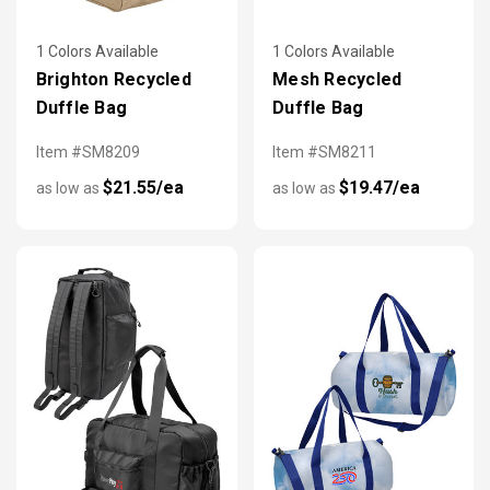
1 Colors Available
1 Colors Available
Brighton Recycled
Mesh Recycled
Duffle Bag
Duffle Bag
Item #SM8209
Item #SM8211
$21.55/ea
$19.47/ea
as low as
as low as