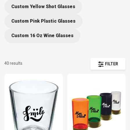
according to your needs. Find etched shot cups and glasses
Custom Yellow Shot Glasses
measuring from 1.5 to 4.5 oz. Our catalog is full of affordable and
Custom Pink Plastic Glasses
customizable shot glasses to accommodate your special needs.
Our easily personalized and custom shot glasses are the perfect fit
Custom 16 Oz Wine Glasses
for your upcoming birthday parties, bachelorette parties, sporting
games and promotional charity events! Browse our custom shot
glasses and create your own bulk order using our easy-to-use design
tool today!
40 results
FILTER
As wholesale providers of shot glasses and other promotional
products, we are able to work with suppliers to offer discounts to
customers that buy in bulk.