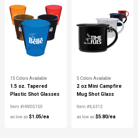
15 Colors Available
5 Colors Available
1.5 oz. Tapered
2 oz Mini Campfire
Plastic Shot Glasses
Mug Shot Glass
Item #HWSG150
Item #IL6312
$1.05/ea
$5.80/ea
as low as
as low as