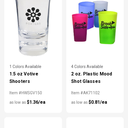
1 Colors Available
4 Colors Available
1.5 oz Votive
2 oz. Plastic Mood
Shooters
Shot Glasses
Item #HWSGV150
Item #AK71102
$1.36/ea
$0.81/ea
as low as
as low as