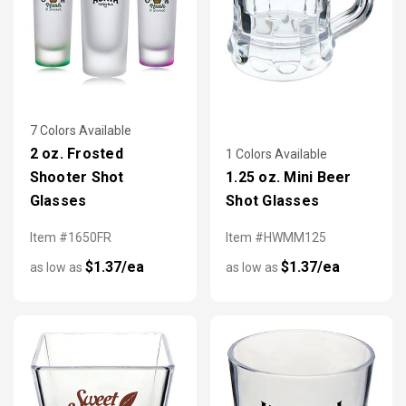
7 Colors Available
2 oz. Frosted
1 Colors Available
Shooter Shot
1.25 oz. Mini Beer
Glasses
Shot Glasses
Item #1650FR
Item #HWMM125
$1.37/ea
$1.37/ea
as low as
as low as