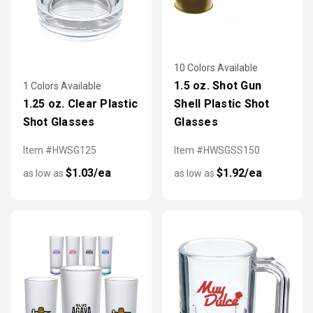
10 Colors Available
1.5 oz. Shot Gun
1 Colors Available
1.25 oz. Clear Plastic
Shell Plastic Shot
Shot Glasses
Glasses
Item #HWSG125
Item #HWSGSS150
$1.03/ea
$1.92/ea
as low as
as low as