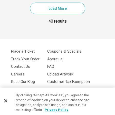
Load More
40 results
Place a Ticket
Coupons & Specials
Track Your Order
About us
Contact Us
FAQ
Careers
Upload Artwork
Read Our Blog
Customer Tax Exemption
Digital Catalog
Privacy Policy
By clicking “Accept All Cookies”, you agree to the
storing of cookies on your device to enhance site
navigation, analyze site usage, and assist in our
marketing efforts.
Privacy Policy