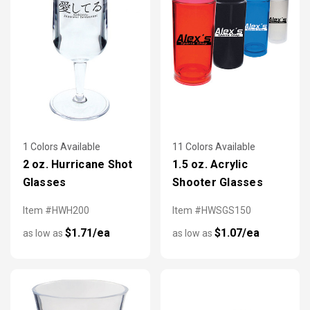
1 Colors Available
11 Colors Available
2 oz. Hurricane Shot
1.5 oz. Acrylic
Glasses
Shooter Glasses
Item #HWH200
Item #HWSGS150
$1.71/ea
$1.07/ea
as low as
as low as