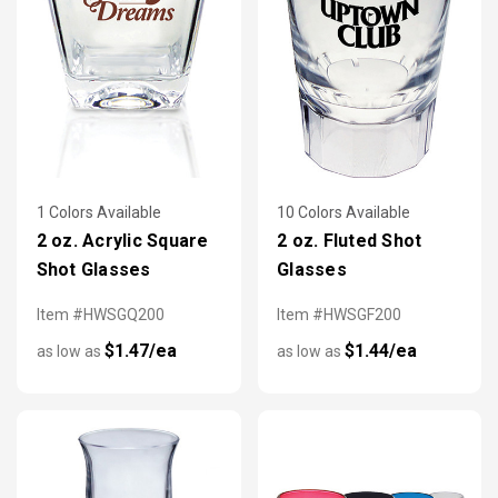
1 Colors Available
10 Colors Available
2 oz. Acrylic Square
2 oz. Fluted Shot
Shot Glasses
Glasses
Item #HWSGQ200
Item #HWSGF200
$1.47/ea
$1.44/ea
as low as
as low as