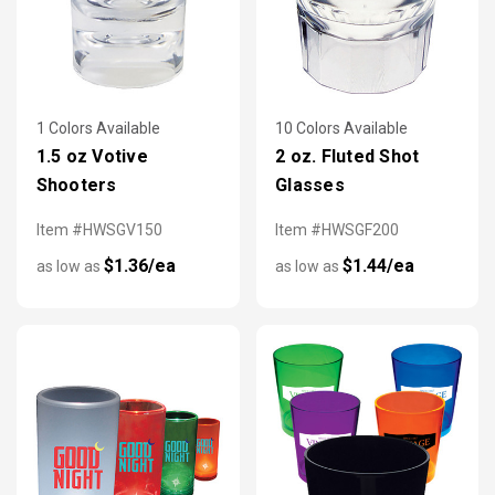
1 Colors Available
10 Colors Available
1.5 oz Votive
2 oz. Fluted Shot
Shooters
Glasses
Item #HWSGV150
Item #HWSGF200
$1.36/ea
$1.44/ea
as low as
as low as