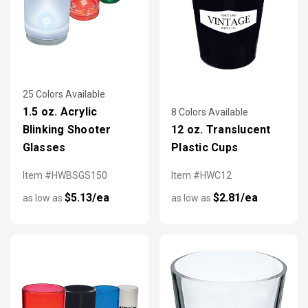
25 Colors Available
1.5 oz. Acrylic
8 Colors Available
Blinking Shooter
12 oz. Translucent
Glasses
Plastic Cups
Item #HWBSGS150
Item #HWC12
$5.13/ea
$2.81/ea
as low as
as low as