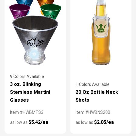
9 Colors Available
3 oz. Blinking
1 Colors Available
Stemless Martini
20 Oz Bottle Neck
Glasses
Shots
Item #HWBMTS3
Item #HWBNS200
$5.42/ea
$2.05/ea
as low as
as low as