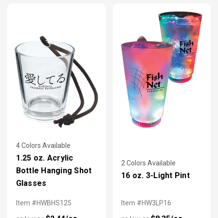
4 Colors Available
1.25 oz. Acrylic
2 Colors Available
Bottle Hanging Shot
16 oz. 3-Light Pint
Glasses
Item #HWBHS125
Item #HW3LP16