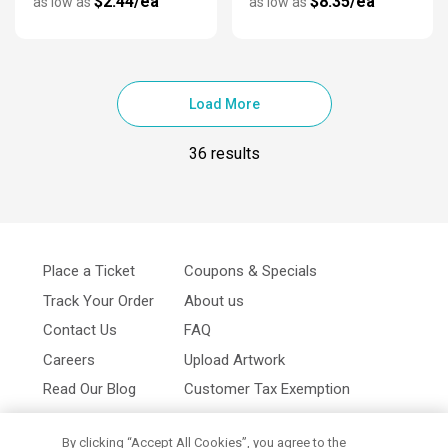
$2.44/ea
$8.35/ea
as low as
as low as
Load More
36 results
Place a Ticket
Coupons & Specials
Track Your Order
About us
Contact Us
FAQ
Careers
Upload Artwork
Read Our Blog
Customer Tax Exemption
Digital Catalog
Privacy Policy
By clicking “Accept All Cookies”, you agree to the