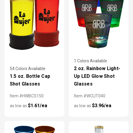
1 Colors Available
2 oz. Rainbow Light-
54 Colors Available
1.5 oz. Bottle Cap
Up LED Glow Shot
Shot Glasses
Glasses
Item #HWBCS150
Item #WCLIT040
$1.61/ea
$3.96/ea
as low as
as low as