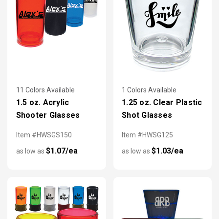
11 Colors Available
1 Colors Available
1.5 oz. Acrylic
1.25 oz. Clear Plastic
Shooter Glasses
Shot Glasses
Item #HWSGS150
Item #HWSG125
$1.07/ea
$1.03/ea
as low as
as low as