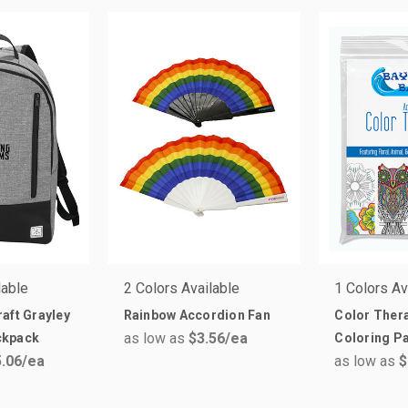
lable
2 Colors Available
1 Colors Av
aft Grayley
Rainbow Accordion Fan
Color Thera
as low as
$3.56
/ea
ckpack
Coloring P
.06
/ea
as low as
$