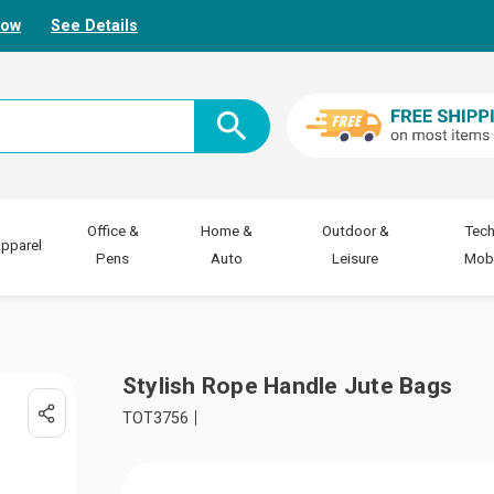
Now
See Details
Office &
Home &
Outdoor &
Tech
pparel
Pens
Auto
Leisure
Mobi
Stylish Rope Handle Jute Bags
TOT3756