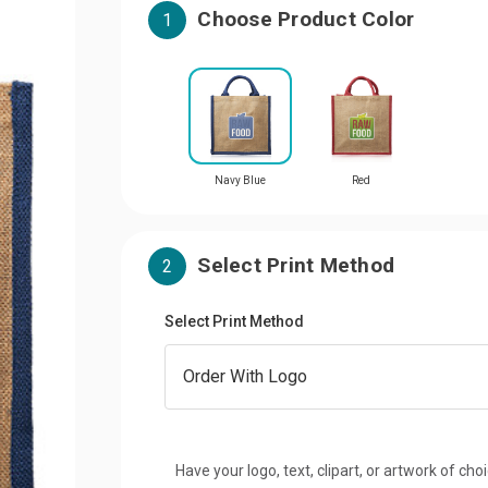
Choose Product Color
1
Navy Blue
Red
Select Print Method
2
Select Print Method
Have your logo, text, clipart, or artwork of cho