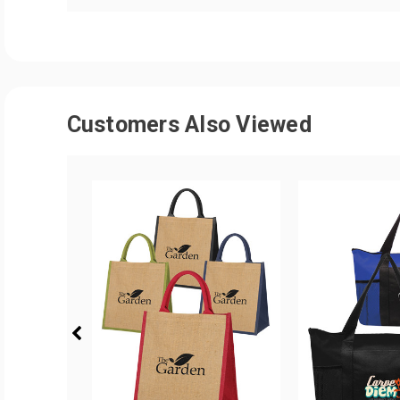
Customers Also Viewed