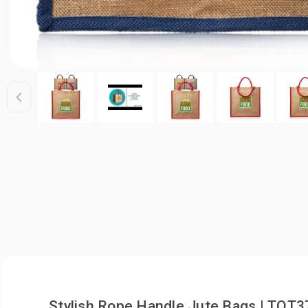
Stylish Rope Handle Jute Bags | TOT