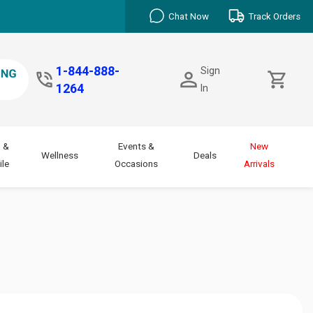
Chat Now
Track Orders
1-844-888-
Sign
1264
In
 &
Events &
New
Wellness
Deals
le
Occasions
Arrivals