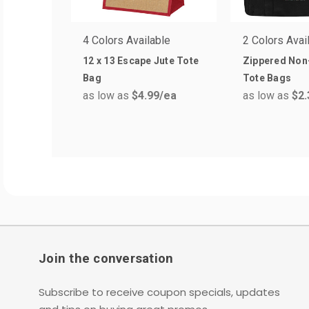
4 Colors Available
2 Colors Avai
12 x 13 Escape Jute Tote
Zippered No
Bag
Tote Bags
as low as
$4.99
/ea
as low as
$2.
Join the conversation
Subscribe to receive coupon specials, updates