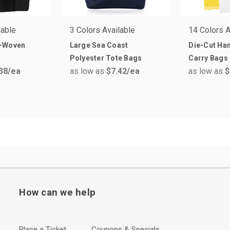
lable
3 Colors Available
14 Colors A
n-Woven
Large Sea Coast
Die-Cut Han
Polyester Tote Bags
Carry Bags
38
/ea
as low as
$7.42
/ea
as low as
$
How can we help
Place a Ticket
Coupons & Specials