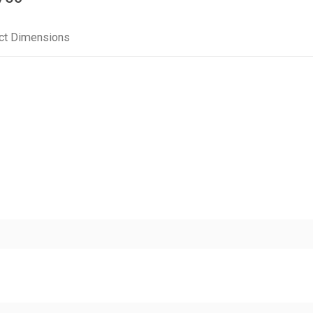
ct Dimensions