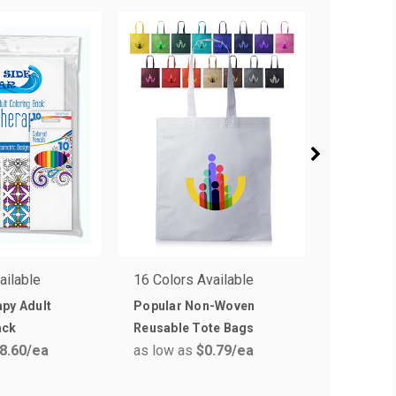
ailable
16 Colors Available
14 Colors
py Adult
Popular Non-Woven
Budget 
ack
Reusable Tote Bags
Shopper 
8.60
/ea
as low as
$0.79
/ea
as low a