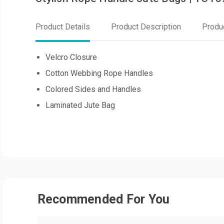
Product Details
Product Description
Produ
Velcro Closure
Cotton Webbing Rope Handles
Colored Sides and Handles
Laminated Jute Bag
Recommended For You