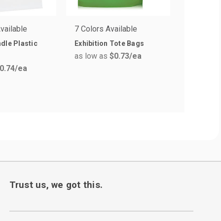
vailable
7 Colors Available
2 Colors 
dle Plastic
Exhibition Tote Bags
Kendra M
as low as
$0.73
/ea
Laminate
0.74
/ea
Bags
as low a
Trust us, we got this.