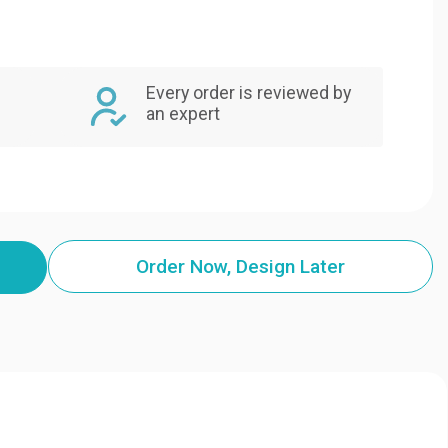
Every order is reviewed by
an expert
Order Now, Design Later