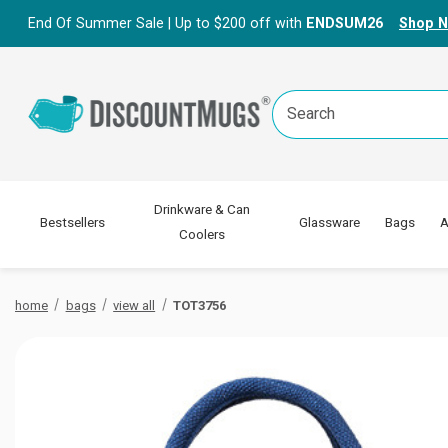
End Of Summer Sale | Up to $200 off with
ENDSUM26
Shop 
Search
Keyword:
Drinkware & Can
Bestsellers
Glassware
Bags
A
Coolers
home
bags
view all
TOT3756