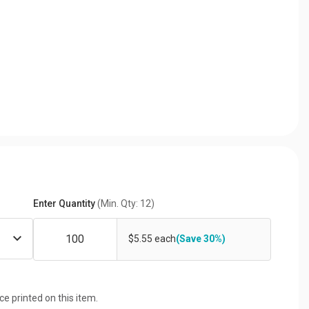
Enter Quantity
(Min. Qty: 12)
$5.55 each
(Save 30%)
ice printed on this item.