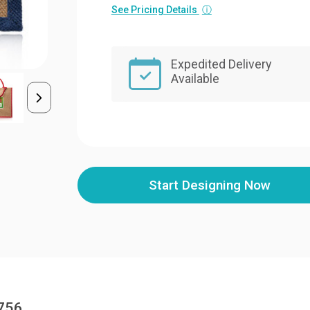
See Pricing Details
ⓘ
Expedited Delivery
Available
Start Designing Now
3756