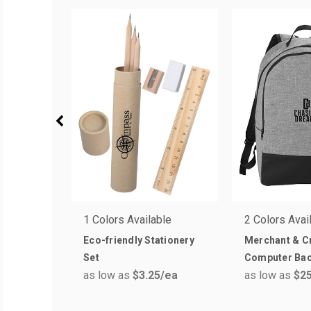
1 Colors Available
2 Colors Avai
Eco-friendly Stationery
Merchant & Cr
Set
Computer Ba
as low as
$3.25
/ea
as low as
$25