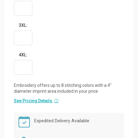
3XL:
4XL:
Embroidery offers up to 8 stitching colors with a 4"
diameter imprint area included in your price.
See Pricing Details
ⓘ
Expedited Delivery Available