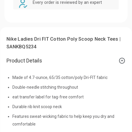
Every order is reviewed by an expert
Nike Ladies Dri FIT Cotton Poly Scoop Neck Tees |
SANKBQ5234
Product Details
Made of 4.7-ounce, 65/35 cotton/poly Dri-FIT fabric
Double-needle stitching throughout
eat transfer label for tag-free comfort
Durable rib knit scoop neck
Features sweat-wicking fabric to help keep you dry and
comfortable