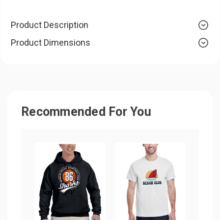
Product Description
Product Dimensions
Recommended For You