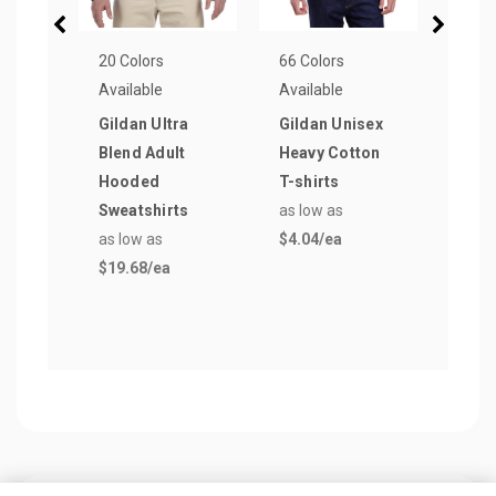
20 Colors
66 Colors
21 Co
Available
Available
Avail
Gildan Ultra
Gildan Unisex
Amer
Blend Adult
Heavy Cotton
Appa
Hooded
T-shirts
Fine
Sweatshirts
as low as
Tee
as low as
$4.04
/ea
as lo
$19.68
/ea
$5.7