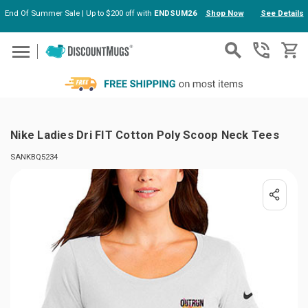
End Of Summer Sale | Up to $200 off with
ENDSUM26
Shop Now
See Details
Skip to main content
Nike Ladies Dri FIT Cotton Poly Scoop Neck Tees
SANKBQ5234