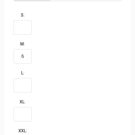
S:
M:
L:
XL:
XXL: