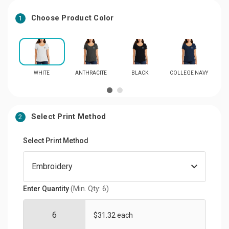
Choose Product Color
1
WHITE
ANTHRACITE
BLACK
COLLEGE NAVY
R
Select Print Method
2
Select Print Method
Enter Quantity
(Min. Qty: 6)
$31.32 each