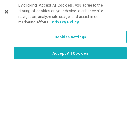
Customers Also Viewed
By clicking “Accept All Cookies”, you agree to the
storing of cookies on your device to enhance site
navigation, analyze site usage, and assist in our
marketing efforts.
Privacy Policy
Cookies Settings
Order Now, Design Later
Start Designing Now
Accept All Cookies
11 Colors
29 Colors
3 Col
Available
Available
Avail
Gildan
UltraClub
Wom
Softstyle
Ladies' Cool &
Vans
Ladies V-Neck
Dry
Herr
Tees
Performance
Quar