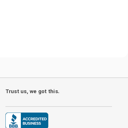
Trust us, we got this.