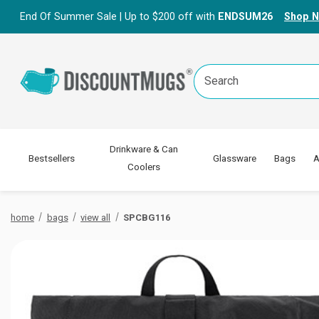
End Of Summer Sale | Up to $200 off with
ENDSUM26
Shop 
Search
Keyword:
Drinkware & Can
Bestsellers
Glassware
Bags
A
Coolers
home
bags
view all
SPCBG116