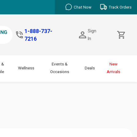
Chat Now
Track Orders
1-888-737-
Sign
7216
In
 &
Events &
New
Wellness
Deals
le
Occasions
Arrivals