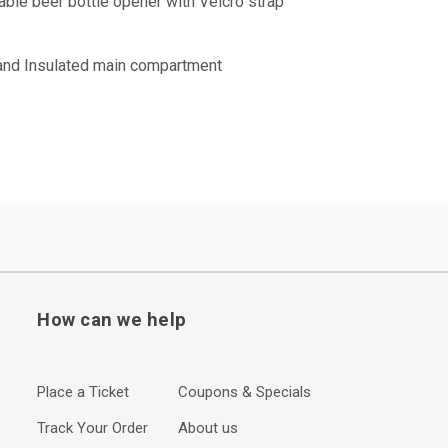
ble beer bottle opener with Velcro strap
 and Insulated main compartment
How can we help
Place a Ticket
Coupons & Specials
Track Your Order
About us