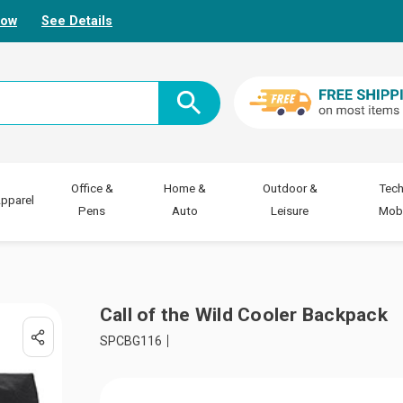
Now
See Details
Office &
Home &
Outdoor &
Tech
pparel
Pens
Auto
Leisure
Mobi
Call of the Wild Cooler Backpack
SPCBG116