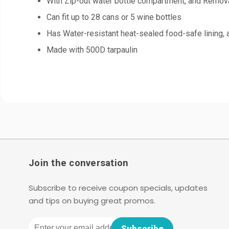
With Zip-out water bottle compartment, and Remova
Can fit up to 28 cans or 5 wine bottles
Has Water-resistant heat-sealed food-safe lining,
Made with 500D tarpaulin
Join the conversation
Subscribe to receive coupon specials, updates
and tips on buying great promos.
Email
Subscribe