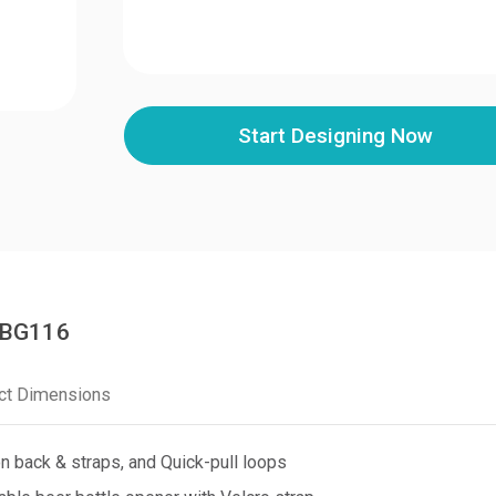
Start Designing Now
PCBG116
ct Dimensions
 back & straps, and Quick-pull loops