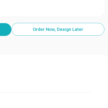
Order Now, Design Later