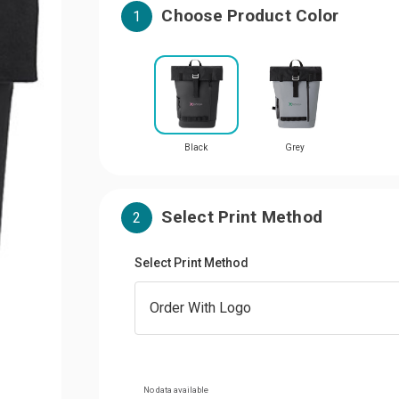
Choose Product Color
1
Black
Grey
Select Print Method
2
Select Print Method
No data available