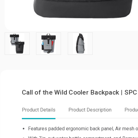
Call of the Wild Cooler Backpack | S
Product Details
Product Description
Produ
Features padded ergonomic back panel, Air mesh on