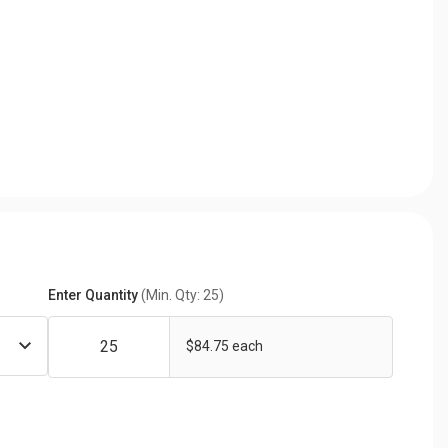
Enter Quantity
(Min. Qty: 25)
$84.75 each