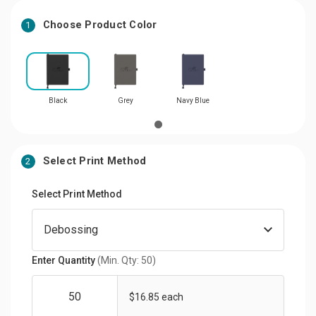
Choose Product Color
1
Black
Grey
Navy Blue
Select Print Method
2
Select Print Method
Enter Quantity
(Min. Qty: 50)
$16.85 each