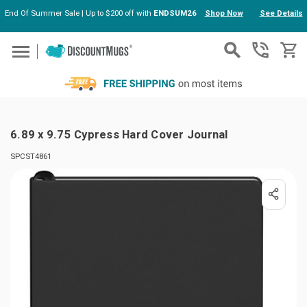
End Of Summer Sale | Up to $200 off with
ENDSUM26
Shop Now
See Details
Skip to main content
6.89 x 9.75 Cypress Hard Cover Journal
SPCST4861