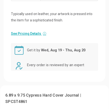
Typically used on leather, your artwork is pressed into
the item for a sophisticated finish.
See Pricing Details
ⓘ
Get it by
Wed, Aug 19 - Thu, Aug 20
Every order is reviewed by an expert
6.89 x 9.75 Cypress Hard Cover Journal |
SPCST4861