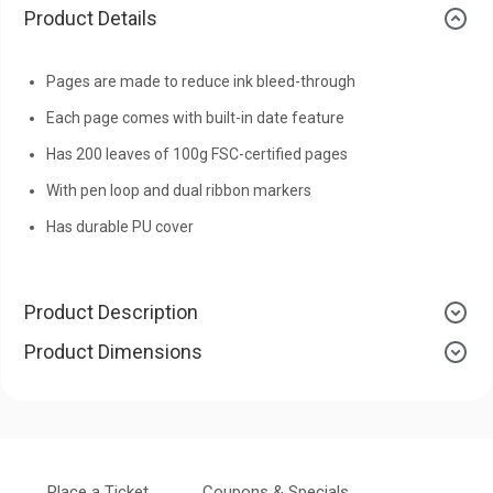
Product Details
Pages are made to reduce ink bleed-through
Each page comes with built-in date feature
Has 200 leaves of 100g FSC-certified pages
With pen loop and dual ribbon markers
Has durable PU cover
Product Description
Product Dimensions
Place a Ticket
Coupons & Specials