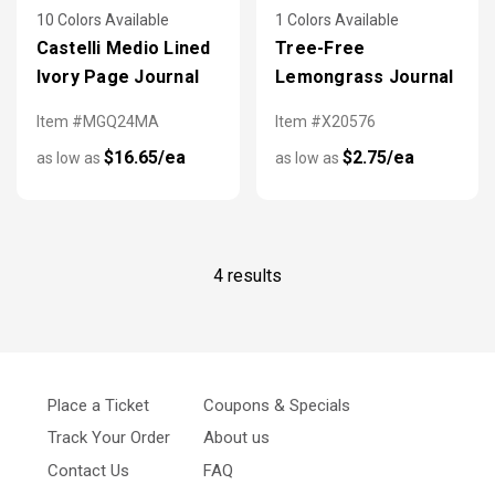
10 Colors Available
1 Colors Available
Castelli Medio Lined
Tree-Free
Ivory Page Journal
Lemongrass Journal
Item #MGQ24MA
Item #X20576
$16.65/ea
$2.75/ea
as low as
as low as
4 results
Place a Ticket
Coupons & Specials
Track Your Order
About us
Contact Us
FAQ