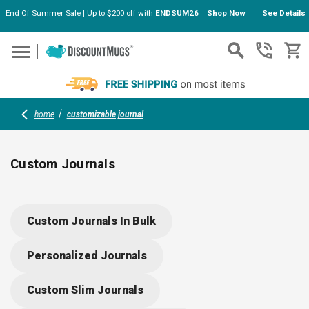
End Of Summer Sale | Up to $200 off with
ENDSUM26
Shop Now
See Details
Skip to main content
home
customizable journal
Custom Journals
Custom journals offer endless options for branding, gifting, or
daily organization. Choose from eco-friendly, hardcover, or
Custom Journals In Bulk
premium designs; add your logo or message for a memorable
touch. Ideal for corporate giveaways, schools, or thoughtful
Personalized Journals
gifts, these journals combine style with reliable function—
ready for every note, meeting, or idea.
Custom Slim Journals