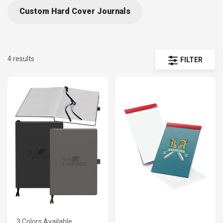
Custom Hard Cover Journals
4 results
FILTER
3 Colors Available