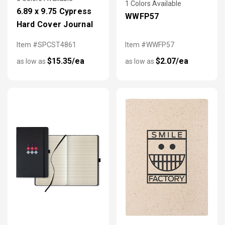
1 Colors Available
6.89 x 9.75 Cypress
WWFP57
Hard Cover Journal
Item #SPCST4861
Item #WWFP57
$15.35/ea
$2.07/ea
as low as
as low as