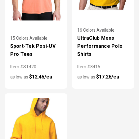
16 Colors Available
UltraClub Mens
15 Colors Available
Sport-Tek Posi-UV
Performance Polo
Pro Tees
Shirts
Item #ST420
Item #8415
$12.45/ea
$17.26/ea
as low as
as low as