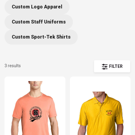
Custom Logo Apparel
Custom Staff Uniforms
Custom Sport-Tek Shirts
3 results
FILTER