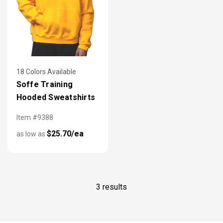
18 Colors Available
Soffe Training
Hooded Sweatshirts
Item #9388
$25.70/ea
as low as
3 results