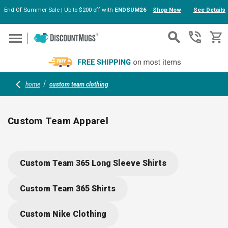
End Of Summer Sale | Up to $200 off with
ENDSUM26
Shop Now
See Details
Skip to main content
home
custom team clothing
Custom Team Apparel
Elevate your group’s look with custom team apparel, including
performance polos, training hoodies, and UV-protection tees.
Custom Team 365 Long Sleeve Shirts
Each piece is designed for all-day comfort, easy movement,
and vibrant logo printing or embroidery, making them perfect
Custom Team 365 Shirts
for company uniforms, sport events, or school teams. We've
got your squad covered.
Custom Nike Clothing