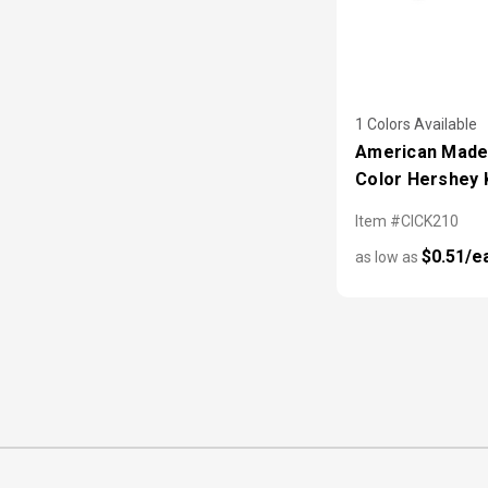
1 Colors Available
American Made 
Color Hershey 
Item #CICK210
$0.51/e
as low as