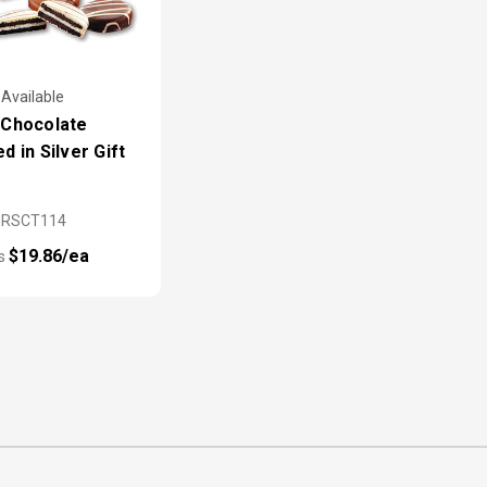
 Available
 Chocolate
d in Silver Gift
MRSCT114
$19.86/ea
as