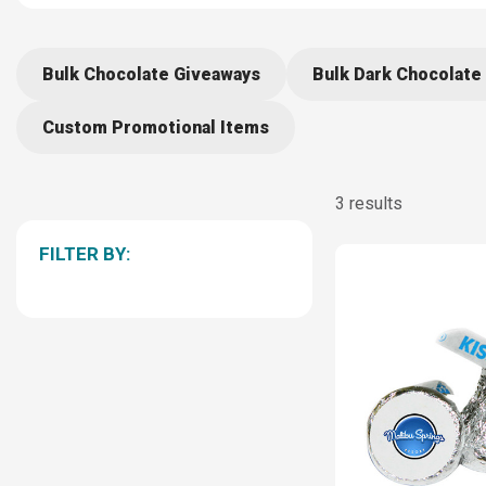
Bulk Chocolate Giveaways
Bulk Dark Chocolate 
Custom Promotional Items
3 results
FILTER BY: