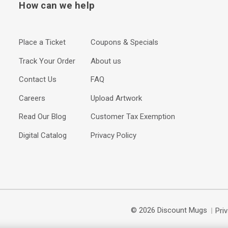
How can we help
Place a Ticket
Coupons & Specials
Track Your Order
About us
Contact Us
FAQ
Careers
Upload Artwork
Read Our Blog
Customer Tax Exemption
Digital Catalog
Privacy Policy
© 2026 Discount Mugs
Pri