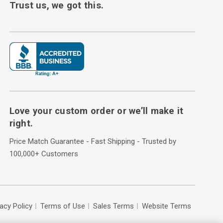
Trust us, we got this.
Love your custom order or we’ll make it
right.
Price Match Guarantee - Fast Shipping - Trusted by
100,000+ Customers
vacy Policy
Terms of Use
Sales Terms
Website Terms