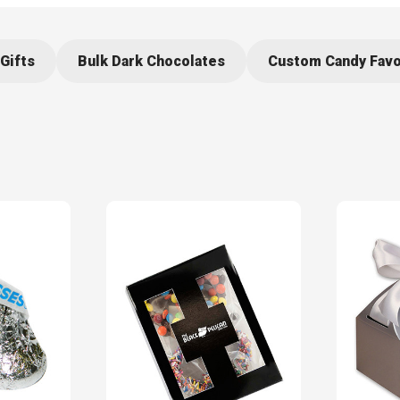
Gifts
Bulk Dark Chocolates
Custom Candy Fav