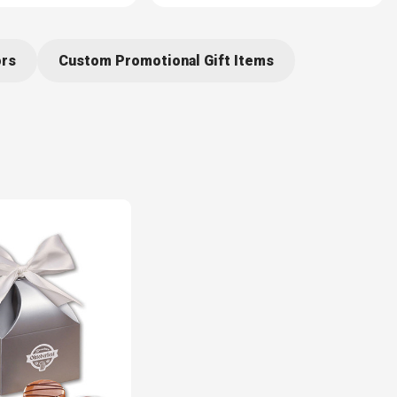
ors
Custom Promotional Gift Items