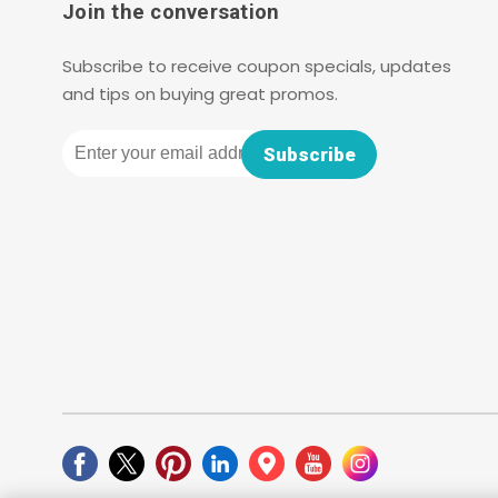
Join the conversation
Subscribe to receive coupon specials, updates
and tips on buying great promos.
Email
Subscribe