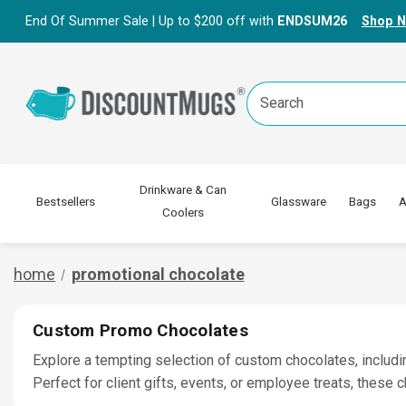
End Of Summer Sale | Up to $200 off with
ENDSUM26
Shop 
Search
Keyword:
Drinkware & Can
Bestsellers
Glassware
Bags
A
Coolers
home
promotional chocolate
Custom Promo Chocolates
Explore a tempting selection of custom chocolates, includi
Perfect for client gifts, events, or employee treats, these