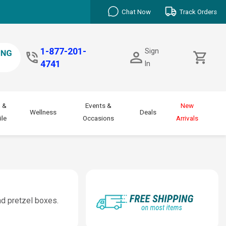
Chat Now
Track Orders
1-877-201-
Sign
4741
In
 &
Events &
New
Wellness
Deals
le
Occasions
Arrivals
nd pretzel boxes.
.