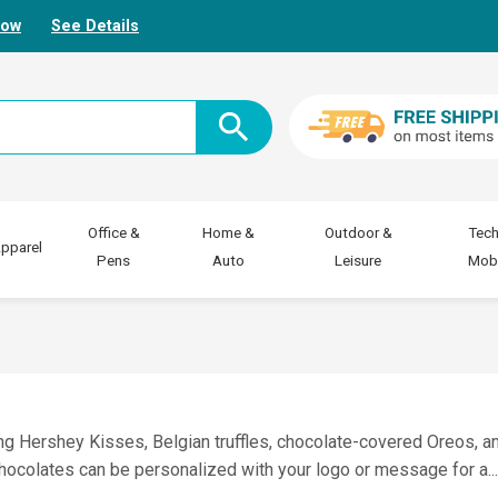
Now
See Details
Office &
Home &
Outdoor &
Tech
pparel
Pens
Auto
Leisure
Mobi
ng Hershey Kisses, Belgian truffles, chocolate-covered Oreos, a
 chocolates can be personalized with your logo or message for a
..