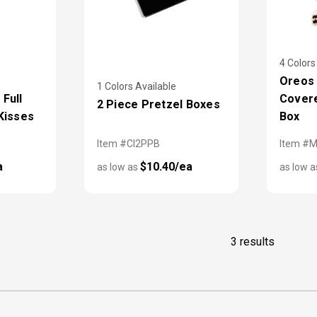
4 Colors
Oreos
1 Colors Available
Full
Covere
2 Piece Pretzel Boxes
Kisses
Box
Item #CI2PPB
Item #
a
$10.40/ea
as low as
as low 
3 results