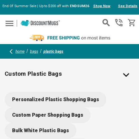
End Of Summer Sale | Up to $200 off with
ENDSUM26
Shop Now
See Details
Skip to main content
home
bags
plastic bags
Custom Plastic Bags
Printed Plastic Bags Personalized with Your Logo
Personalized Plastic Shopping Bags
Custom plastic bags are ideal for retail stores but also have a wide
variety of uses in company events and corporate industries.
Custom Paper Shopping Bags
DiscountMugs offers a selection of beach and grabs bags, gift or
shopping totes, and carry-out styles printed with designs of your
Bulk White Plastic Bags
choice. Our solid color and custom clear plastic bags come with