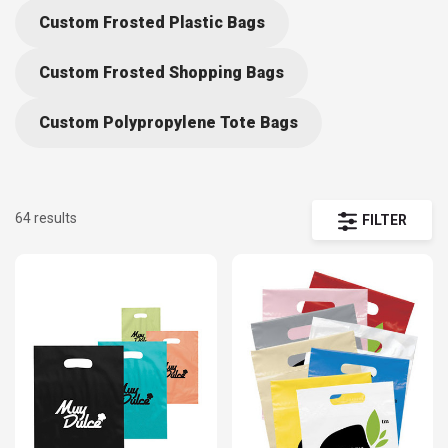
standard handles with string and cut-out styles to accommodate
Custom Frosted Plastic Bags
your needs. Get your brand’s logo on the go with personalized plastic
bags and save with our affordable prices and free shipping.
Custom Frosted Shopping Bags
Custom Polypropylene Tote Bags
64 results
FILTER