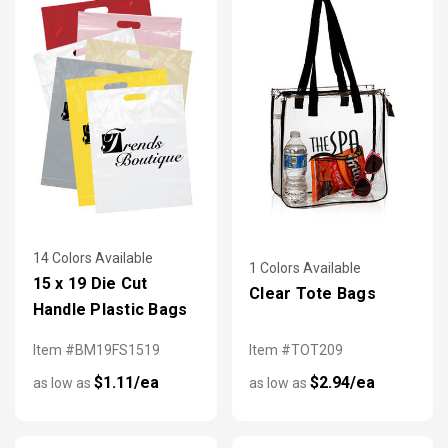
14 Colors Available
1 Colors Available
15 x 19 Die Cut
Clear Tote Bags
Handle Plastic Bags
Item #BM19FS1519
Item #TOT209
$1.11/ea
$2.94/ea
as low as
as low as