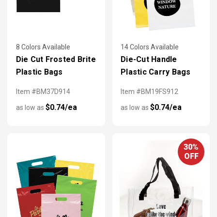
8 Colors Available
14 Colors Available
Die Cut Frosted Brite
Die-Cut Handle
Plastic Bags
Plastic Carry Bags
Item #BM37D914
Item #BM19FS912
$0.74/ea
$0.74/ea
as low as
as low as
30%
OFF