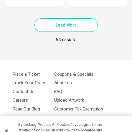
Load More
64 results
Place a Ticket
Coupons & Specials
Track Your Order
About us
Contact Us
FAQ
Careers
Upload Artwork
Read Our Blog
Customer Tax Exemption
Digital Catalog
Privacy Policy
By clicking “Accept All Cookies”, you agree to the
storing of cookies on your device to enhance site