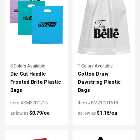
8 Colors Available
1 Colors Available
Die Cut Handle
Cotton Draw
Frosted Brite Plastic
Dawstring Plastic
Bags
Bags
Item #BM37D1215
Item #BM21CD1618
$0.79/ea
$1.16/ea
as low as
as low as