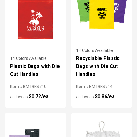
14 Colors Available
Recyclable Plastic
14 Colors Available
Plastic Bags with Die
Bags with Die Cut
Cut Handles
Handles
Item #BM19FS710
Item #BM19FS914
$0.72/ea
$0.86/ea
as low as
as low as