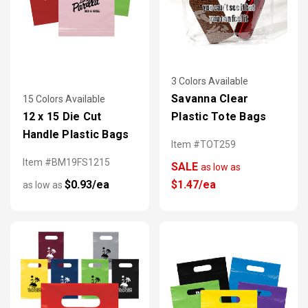
3 Colors Available
Savanna Clear
15 Colors Available
12 x 15 Die Cut
Plastic Tote Bags
Handle Plastic Bags
Item #TOT259
Item #BM19FS1215
SALE
as low as
$0.93/ea
$1.47/ea
as low as