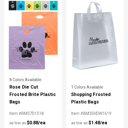
8 Colors Available
Rose Die Cut
1 Colors Available
Frosted Brite Plastic
Shopping Frosted
Bags
Plastic Bags
Item #BM37D1518
Item #BM35HDW1619
$0.88/ea
$1.48/ea
as low as
as low as