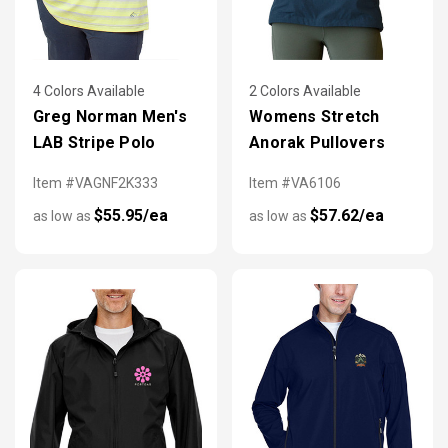
4 Colors Available
2 Colors Available
Greg Norman Men's
Womens Stretch
LAB Stripe Polo
Anorak Pullovers
Item #VAGNF2K333
Item #VA6106
$55.95/ea
$57.62/ea
as low as
as low as