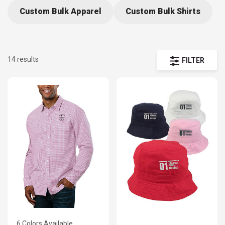
Custom Bulk Apparel
Custom Bulk Shirts
14 results
FILTER
6 Colors Available