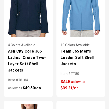
4 Colors Available
19 Colors Available
Ash City Core 365
Team 365 Men's
Ladies' Cruise Two-
Leader Soft Shell
Layer Soft Shell
Jackets
Jackets
Item #TT80
Item #78184
SALE
as low as
$49.50/ea
$39.21/ea
as low as