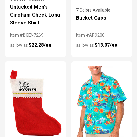
Untucked Men's
7 Colors Available
Gingham Check Long
Bucket Caps
Sleeve Shirt
Item #BGEN7269
Item #AP9200
$22.28/ea
$13.07/ea
as low as
as low as