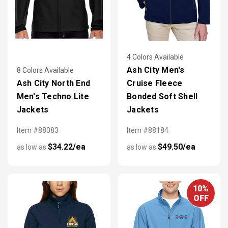
4 Colors Available
Ash City Men's
8 Colors Available
Ash City North End
Cruise Fleece
Men's Techno Lite
Bonded Soft Shell
Jackets
Jackets
Item #88083
Item #88184
$34.22/ea
$49.50/ea
as low as
as low as
10%
OFF