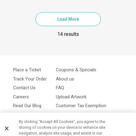
Load More
14 results
Place a Ticket
Coupons & Specials
Track Your Order
About us
Contact Us
FAQ
Careers
Upload Artwork
Read Our Blog
Customer Tax Exemption
Digital Catalog
Privacy Policy
By clicking “Accept All Cookies”, you agree to the
storing of cookies on your device to enhance site
navigation, analyze site usage, and assist in our