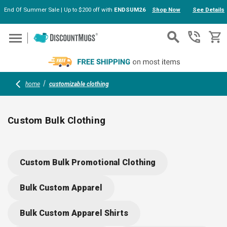
End Of Summer Sale | Up to $200 off with
ENDSUM26
Shop Now
See Details
Skip to main content
home
customizable clothing
Custom Bulk Clothing
Explore a wide range of customizable clothing including polos
camp shirts, jackets, sweatshirts, and more. Add your logo or
Custom Bulk Promotional Clothing
design for team uniforms, gifts, or promotions. Find options
for outings, events, and everyday wear—stylish, practical, and
Bulk Custom Apparel
suited for businesses or group orders. Build your brand with
comfort and flair.
Bulk Custom Apparel Shirts