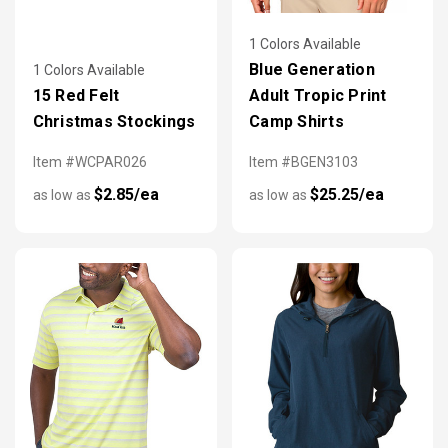
1 Colors Available
Blue Generation
1 Colors Available
15 Red Felt
Adult Tropic Print
Christmas Stockings
Camp Shirts
Item #WCPAR026
Item #BGEN3103
$2.85/ea
$25.25/ea
as low as
as low as