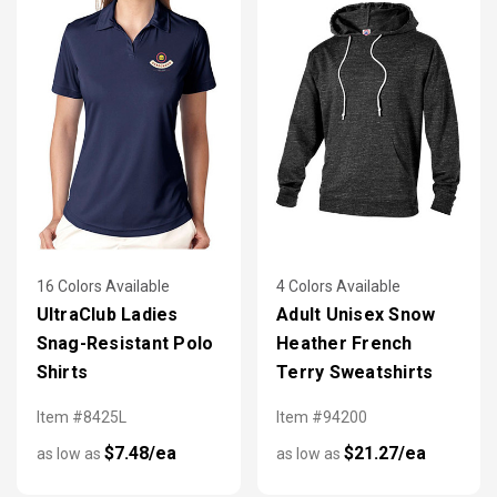
16 Colors Available
4 Colors Available
UltraClub Ladies
Adult Unisex Snow
Snag-Resistant Polo
Heather French
Shirts
Terry Sweatshirts
Item #8425L
Item #94200
$7.48/ea
$21.27/ea
as low as
as low as